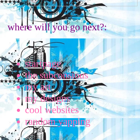
where will you go next?:
startpage
the subconsious
my art
my designs
cool websites
random yapping